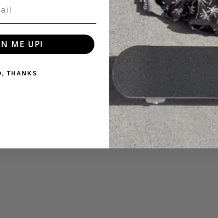
GN ME UP!
O, THANKS