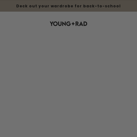
Deck out your wardrobe for back-to-school