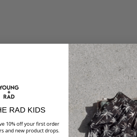
HE RAD KIDS
ve 10% off your first order
ers and new product drops.