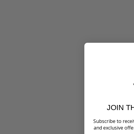
JOIN T
Subscribe to recei
and exclusive off