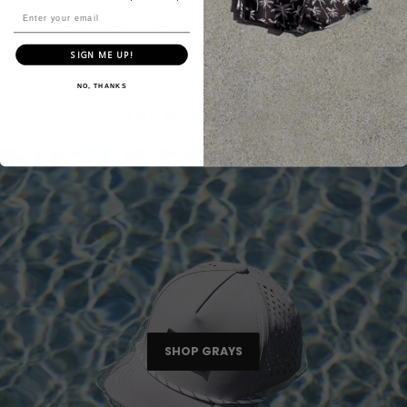
TAKE IT EASY TIE-DYE CREWNECK // CHARCOAL
$34.00
$25.00
SIGN ME UP!
NO, THANKS
SHOP BY POPULAR COLORS
SHOP GRAYS