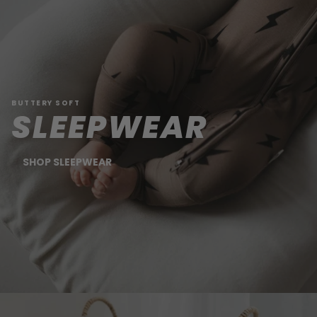
BUTTERY SOFT
SLEEPWEAR
SHOP SLEEPWEAR