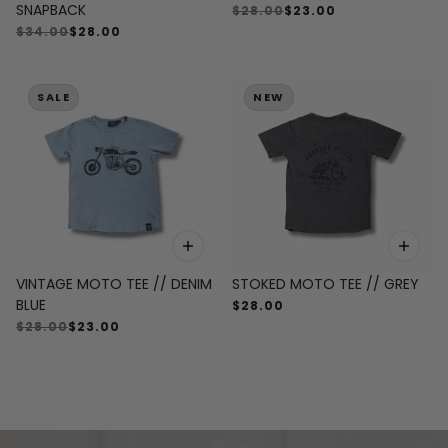
SNAPBACK
$28.00
$23.00
$34.00
$28.00
SALE
NEW
VINTAGE MOTO TEE // DENIM
STOKED MOTO TEE // GREY
BLUE
$28.00
$28.00
$23.00
SHOP BEST SELLERS