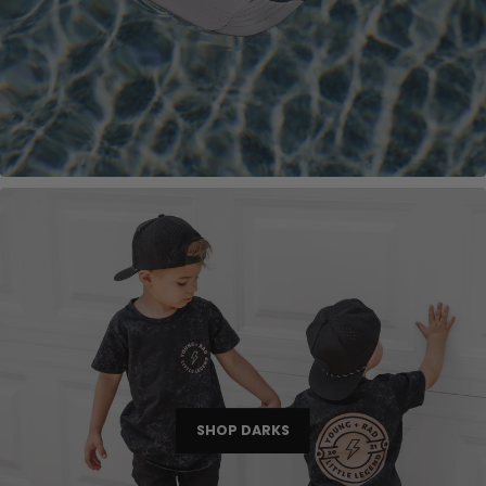
SHOP DARKS