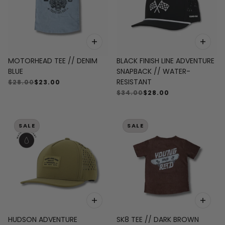
MOTORHEAD TEE // DENIM
BLACK FINISH LINE ADVENTURE
BLUE
SNAPBACK // WATER-
RESISTANT
$28.00
$23.00
$34.00
$28.00
SALE
SALE
HUDSON ADVENTURE
SK8 TEE // DARK BROWN