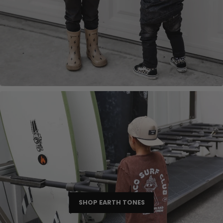
SHOP EARTH TONES