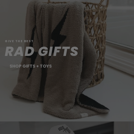
GIVE THE BEST
RAD GIFTS
SHOP GIFTS + TOYS