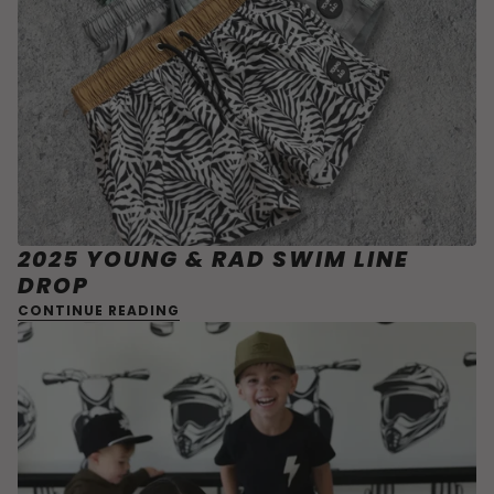
2025 YOUNG & RAD SWIM LINE
DROP
CONTINUE READING