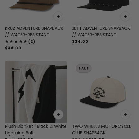
KRUZ ADVENTURE SNAPBACK
JETT ADVENTURE SNAPBACK
// WATER-RESISTANT
// WATER-RESISTANT
$34.00
$34.00
SALE
Plush Blanket | Black & White
TWO WHEELS MOTORCYCLE
Lightning Bolt
CLUB SNAPBACK