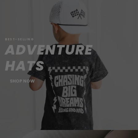
BEST-SELLING
ADVENTURE
HATS
SHOP NOW