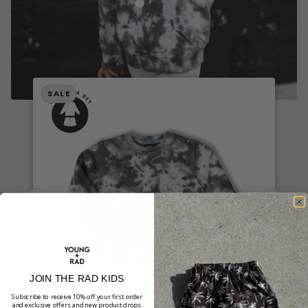
TAKE IT EASY TIE-DYE CREWNECK //
SALE
JOIN THE RAD KIDS
Subscribe to receive 10% off your first order
and exclusive offers and new product drops.