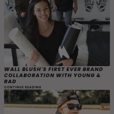
WALL BLUSH'S FIRST EVER BRAND
COLLABORATION WITH YOUNG &
RAD
CONTINUE READING