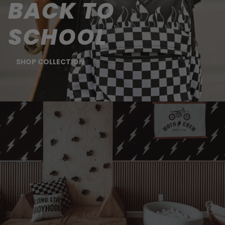
BACK TO
SCHOOL
SHOP COLLECTION