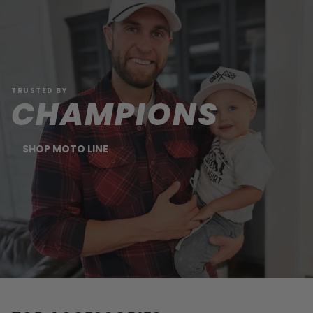
TRUSTED BY
CHAMPIONS
SHOP MOTO LINE