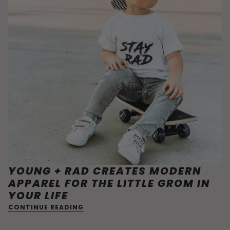
YOUNG + RAD CREATES MODERN
APPAREL FOR THE LITTLE GROM IN
YOUR LIFE
CONTINUE READING