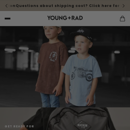
ardrobe for back-to-school
Deck out your wardrobe for b
GET READY FOR