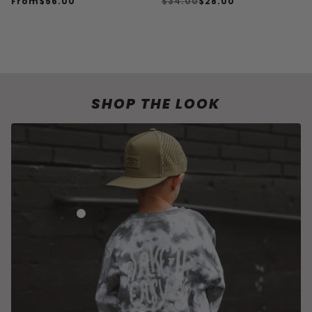
From
$56.00
$34.00
$28.00
SHOP ACCESSORIES
SHOP THE LOOK
HUDSON ADVENTURE SNAPBACK