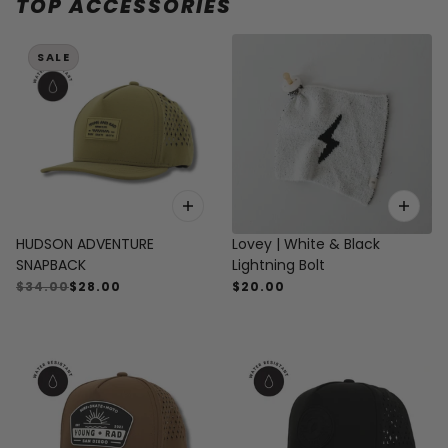
TOP ACCESSORIES
 CAROUSEL
SALE
HUDSON ADVENTURE
Lovey | White & Black
SNAPBACK
Lightning Bolt
$34.00
$28.00
$20.00