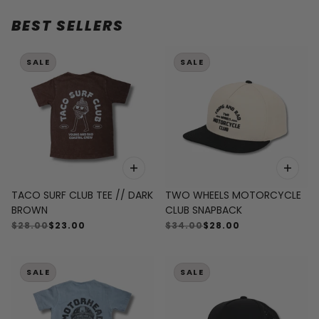
BEST SELLERS
 CAROUSEL
SALE
SALE
TACO SURF CLUB TEE // DARK
TWO WHEELS MOTORCYCLE
BROWN
CLUB SNAPBACK
$28.00
$23.00
$34.00
$28.00
SALE
SALE