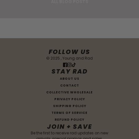
ALL BLOG POSTS
FOLLOW US
© 2025 , Young and Rad
STAY RAD
ABOUT US
CONTACT
COLLECTIVE WHOLESALE
PRIVACY POLICY
SHIPPING POLICY
TERMS OF SERVICE
REFUND POLICY
JOIN + SAVE
Be the first to receive rad updates on new
arrivals, special promos and sales.