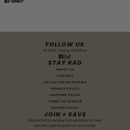
FOLLOW US
© 2025 , Young and Rad
STAY RAD
ABOUT US
CONTACT
COLLECTIVE WHOLESALE
PRIVACY POLICY
SHIPPING POLICY
TERMS OF SERVICE
REFUND POLICY
JOIN + SAVE
Be the first to receive rad updates on new
arrivals, special promos and sales.