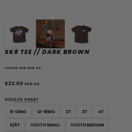
SK8 TEE // DARK BROWN
YOUNG AND RAD CO.
$23.00
$28.00
SIZE
SIZE CHART
6-12MO
12-18MO
2T
3T
4T
5/6T
YOUTH SMALL
YOUTH MEDIUM