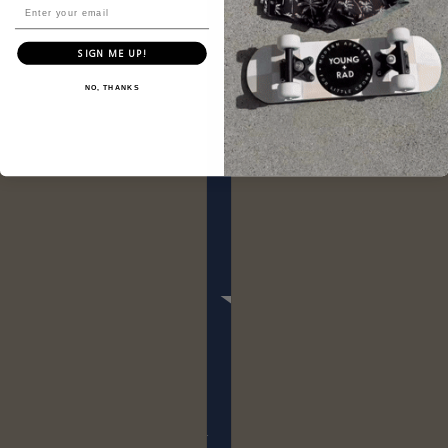
SIGN ME UP!
NO, THANKS