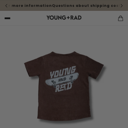
 for more information
Questions about shipping cost? Cli