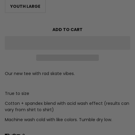
YOUTH LARGE
ADD TO CART
Our new tee with rad skate vibes.
True to size
Cotton + spandex blend with acid wash effect (results can
vary from shirt to shirt)
Machine wash cold with like colors. Tumble dry low.