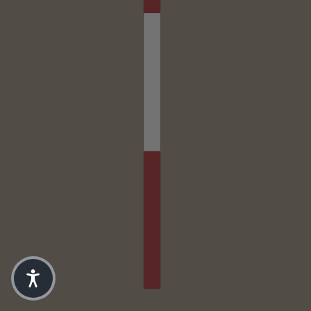
SK8 TEE // DARK BROWN
CHANGE
6-12MO