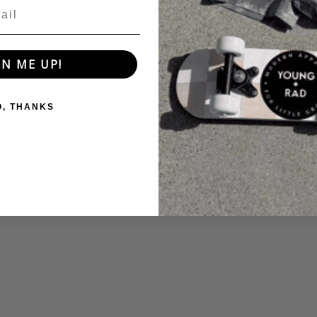
GN ME UP!
O, THANKS