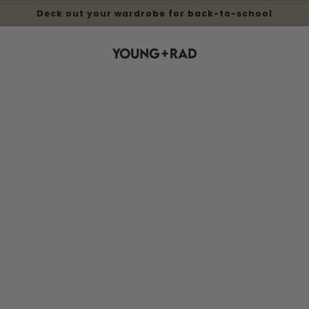
Deck out your wardrobe for back-to-school