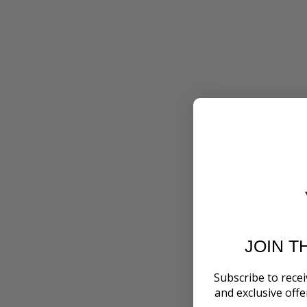
JOIN T
Subscribe to recei
and exclusive off