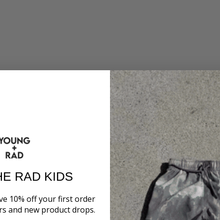
HE RAD KIDS
ve 10% off your first order
ers and new product drops.