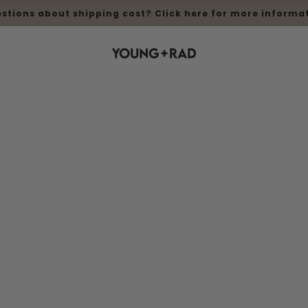
stions about shipping cost? Click here for more informa