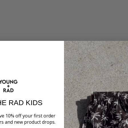
HE RAD KIDS
ve 10% off your first order
ers and new product drops.