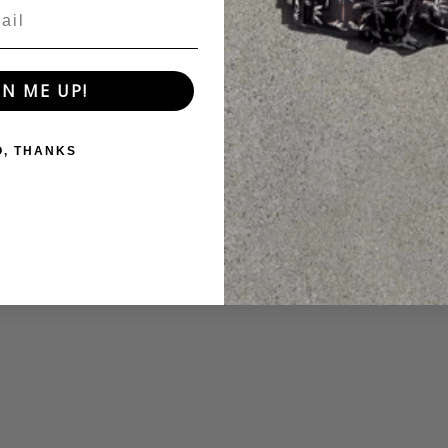
GN ME UP!
O, THANKS