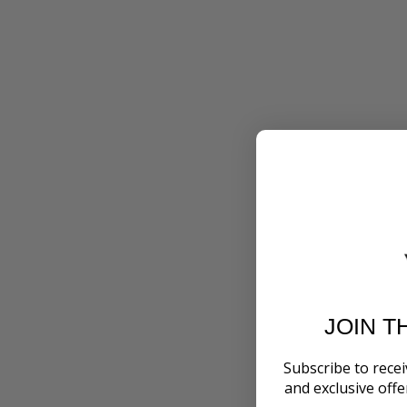
JOIN T
Subscribe to recei
and exclusive off