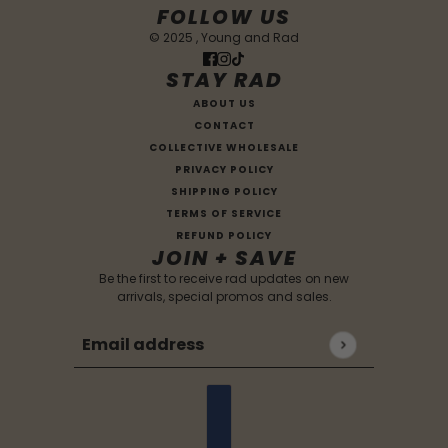
FOLLOW US
© 2025 , Young and Rad
STAY RAD
ABOUT US
CONTACT
COLLECTIVE WHOLESALE
PRIVACY POLICY
SHIPPING POLICY
TERMS OF SERVICE
REFUND POLICY
JOIN + SAVE
Be the first to receive rad updates on new
arrivals, special promos and sales.
Email address
This site is protected by hCaptcha and the hCaptc
Country selector