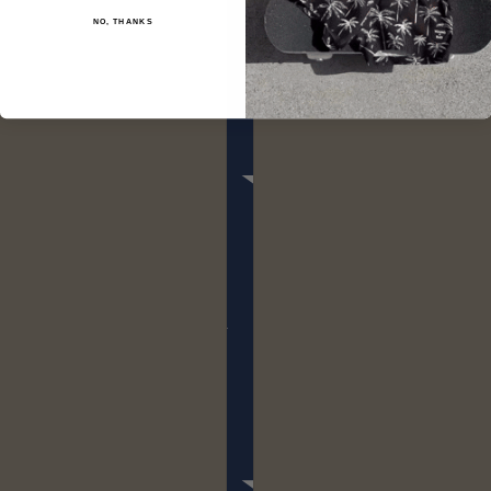
NO, THANKS