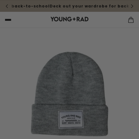
 for back-to-school
Deck out your wardrobe for back-to-