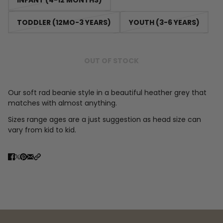
TODDLER (12MO-3 YEARS)
YOUTH (3-6 YEARS)
OUT OF STOCK
Our soft rad beanie style in a beautiful heather grey that
matches with almost anything.
Sizes range ages are a just suggestion as head size can
vary from kid to kid.