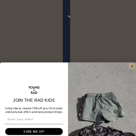
JOIN THE RAD KIDS
Subscribe to receive 10% off your first order
and exclusive offers and new product drops.
SIGN ME UP!