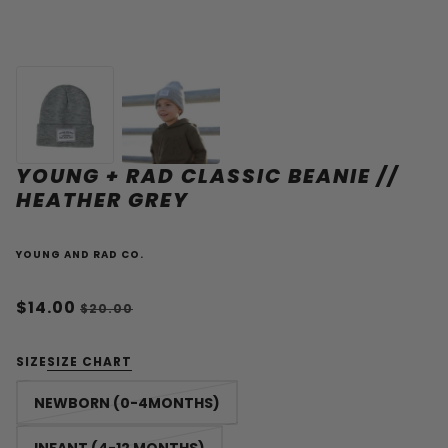
YOUNG + RAD CLASSIC BEANIE //
HEATHER GREY
YOUNG AND RAD CO.
$14.00
$20.00
SIZE
SIZE CHART
NEWBORN (0-4MONTHS)
INFANT (4-12 MONTHS)