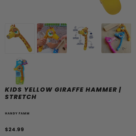
KIDS YELLOW GIRAFFE HAMMER |
STRETCH
HANDY FAMM
$24.99