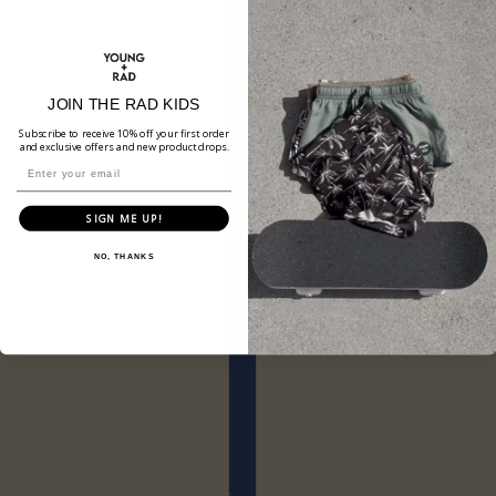
JOIN THE RAD KIDS
Subscribe to receive 10% off your first order
and exclusive offers and new product drops.
SIGN ME UP!
NO, THANKS