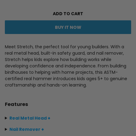
ADD TO CART
BUY IT NOW
Meet Stretch, the perfect tool for young builders. With a
real metal head, built-in safety guard, and nail remover,
Stretch helps kids explore how building works while
developing confidence and independence. From building
birdhouses to helping with home projects, this ASTM-
certified real hammer introduces kids ages 5+ to genuine
craftsmanship and hands-on learning.
Features
Real Metal Head
+
Nail Remover
+