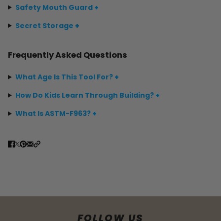
Safety Mouth Guard
+
Secret Storage
+
Frequently Asked Questions
What Age Is This Tool For?
+
How Do Kids Learn Through Building?
+
What Is ASTM-F963?
+
FOLLOW US