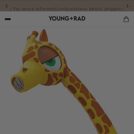
here for more information
Questions about shipping cost?