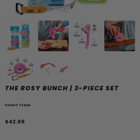
THE ROSY BUNCH | 3-PIECE SET
HANDY FAMM
$42.99