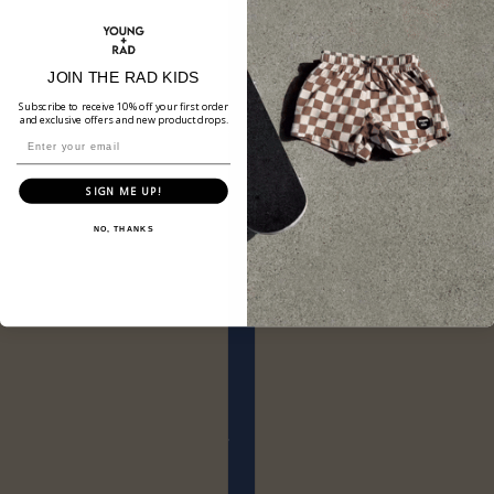
JOIN THE RAD KIDS
Subscribe to receive 10% off your first order
and exclusive offers and new product drops.
SIGN ME UP!
NO, THANKS