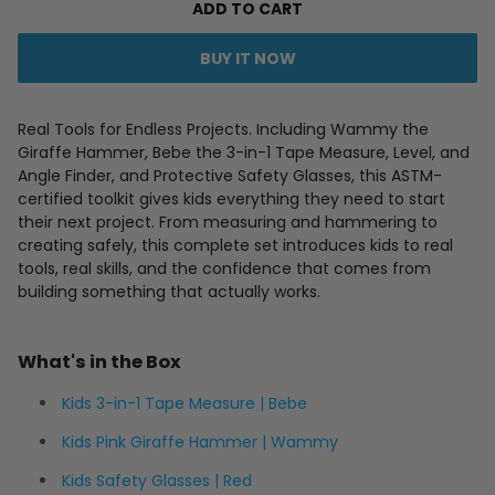
ADD TO CART
BUY IT NOW
Real Tools for Endless Projects. Including Wammy the
Giraffe Hammer, Bebe the 3-in-1 Tape Measure, Level, and
Angle Finder, and Protective Safety Glasses, this ASTM-
certified toolkit gives kids everything they need to start
their next project. From measuring and hammering to
creating safely, this complete set introduces kids to real
tools, real skills, and the confidence that comes from
building something that actually works.
What's in the Box
Kids 3-in-1 Tape Measure | Bebe
Kids Pink Giraffe Hammer | Wammy
Kids Safety Glasses | Red