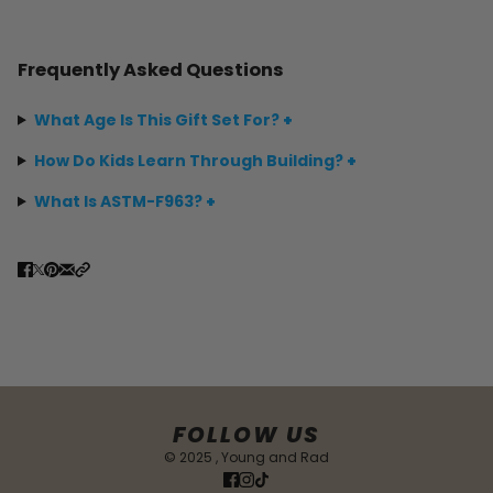
Frequently Asked Questions
What Age Is This Gift Set For?
+
How Do Kids Learn Through Building?
+
What Is ASTM-F963?
+
FOLLOW US
© 2025 , Young and Rad