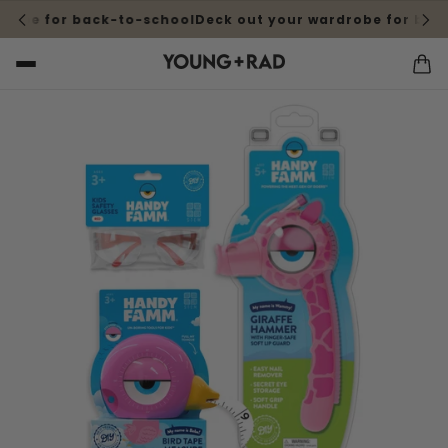
robe for back-to-school
Deck out your wardrobe for back