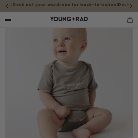
k here for more information
Questions about shipping cos