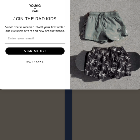
JOIN THE RAD KIDS
Subscribe to receive 10% off your first order
and exclusive offers and new product drops.
SIGN ME UP!
NO, THANKS