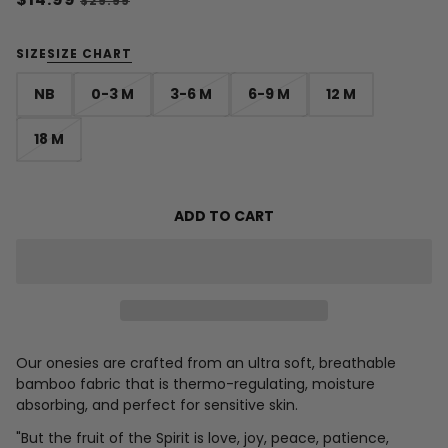
$29.99
SIZE
SIZE CHART
NB
0-3 M
3-6 M
6-9 M
12 M
18 M
ADD TO CART
Our onesies are crafted from an ultra soft, breathable
bamboo fabric that is thermo-regulating, moisture
absorbing, and perfect for sensitive skin.
"
But the fruit of the Spirit is love, joy, peace, patience,