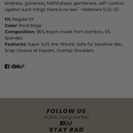
kindness, goodness, faithfulness,
gentleness, self-control;
against such things there is no law.
" -Galatians 5:22-23
Fit:
Regular Fit
Color:
Rock Ridge
Composition:
95% Rayon made from bamboo, 5%
Spandex
Features:
Super Soft, Pre-Shrunk, Safe for Sensitive Skin,
Snap Closure at Inseam, Overlap Shoulders
FOLLOW US
© 2025 , Young and Rad
STAY RAD