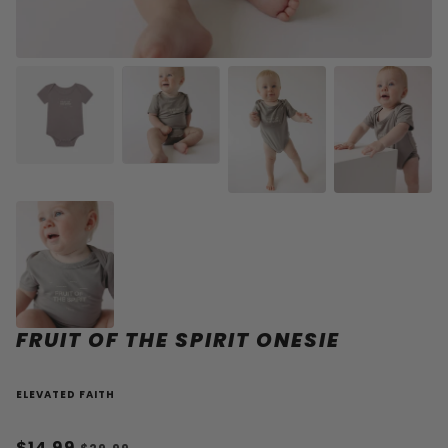
FRUIT OF THE SPIRIT ONESIE
ELEVATED FAITH
$14.99