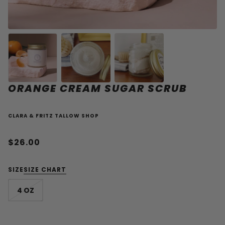
ORANGE CREAM SUGAR SCRUB
CLARA & FRITZ TALLOW SHOP
$26.00
SIZE
SIZE CHART
4 OZ