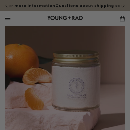
e for more information
Questions about shipping cost? Cl