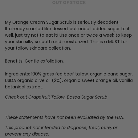
OUT OF STOCK
My Orange Cream Sugar Scrub is seriously decadent.
It already smelled like dessert but once I added sugar to it...
well, just try not to eat it! Use once or twice a week to keep
your skin silky smooth and moisturized. This is a MUST for
your tallow skincare collection.
Benefits: Gentle exfoliation.
Ingredients: 100% grass fed beef tallow, organic cane sugar,
USDA organic olive oil (2%), organic sweet orange oil, vanilla
botanical extract.
Check out Grapefruit Tallow-Based Sugar Scrub
These statements have not been evaluated by the FDA.
This product not intended to diagnose, treat, cure, or
prevent any disease.