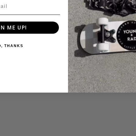
GN ME UP!
O, THANKS