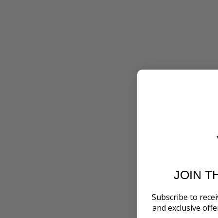
JOIN T
Subscribe to recei
and exclusive off