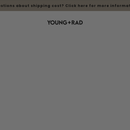
stions about shipping cost? Click here for more informa