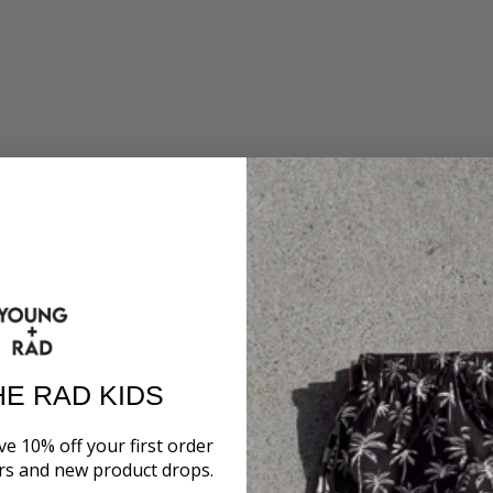
HE RAD KIDS
ve 10% off your first order
ers and new product drops.