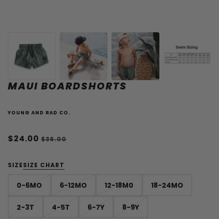
MAUI BOARDSHORTS
YOUNG AND RAD CO.
$24.00
$36.00
SIZE
SIZE CHART
0-6MO
6-12MO
12-18M0
18-24MO
2-3T
4-5T
6-7Y
8-9Y