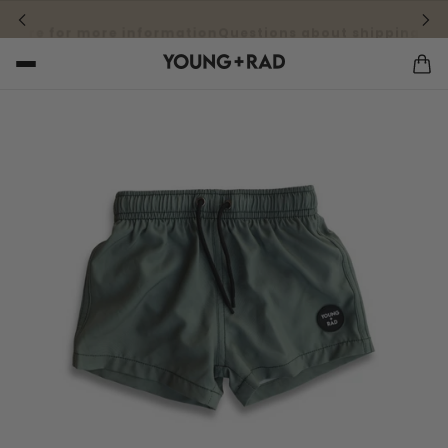
 here for more information
Questions about shipping cost