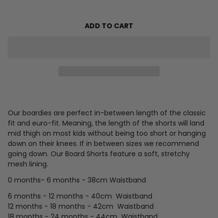
ADD TO CART
Our boardies are perfect in-between length of the classic
fit and euro-fit. Meaning, the length of the shorts will land
mid thigh on most kids without being too short or hanging
down on their knees.
If in between sizes we recommend
going down.
Our Board Shorts feature a soft, stretchy
mesh lining.
0 months- 6 months - 38cm Waistband
6 months - 12 months - 40cm
Waistband
12 months - 18 months - 42cm
Waistband
18 months - 24 months - 44cm
Waistband