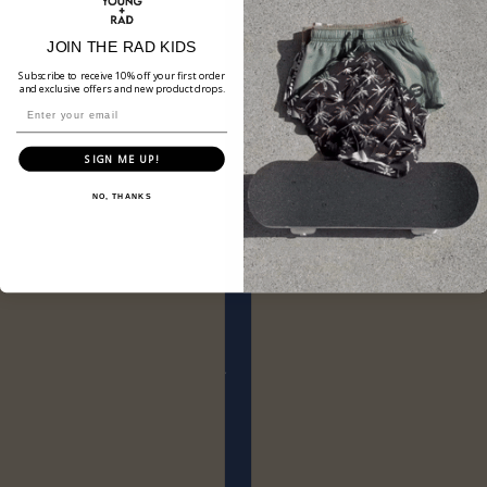
JOIN THE RAD KIDS
Subscribe to receive 10% off your first order
and exclusive offers and new product drops.
SIGN ME UP!
NO, THANKS