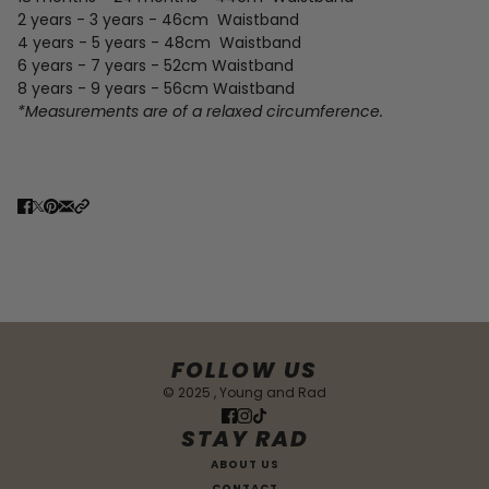
2 years - 3 years - 46cm
Waistband
4 years - 5 years - 48cm
Waistband
6 years - 7 years - 52cm
Waistband
8 years - 9 years - 56cm Waistband
*Measurements are of a relaxed circumference.
FOLLOW US
© 2025 , Young and Rad
STAY RAD
ABOUT US
CONTACT