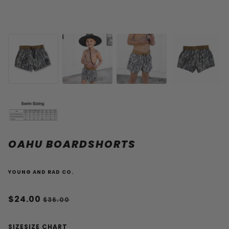
OAHU BOARDSHORTS
YOUNG AND RAD CO.
$24.00
$36.00
SIZE
SIZE CHART