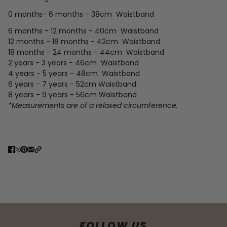
0 months- 6 months - 38cm Waistband
6 months - 12 months - 40cm
Waistband
12 months - 18 months - 42cm
Waistband
18 months - 24 months - 44cm
Waistband
2 years - 3 years - 46cm
Waistband
4 years - 5 years - 48cm
Waistband
6 years - 7 years - 52cm
Waistband
8 years - 9 years - 56cm Waistband
*Measurements are of a relaxed circumference.
FOLLOW US