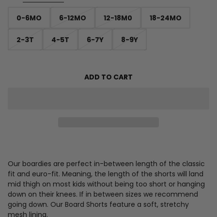
0-6MO
6-12MO
12-18M0
18-24MO
2-3T
4-5T
6-7Y
8-9Y
ADD TO CART
Our boardies are perfect in-between length of the classic
fit and euro-fit. Meaning, the length of the shorts will land
mid thigh on most kids without being too short or hanging
down on their knees. If in between sizes we recommend
going down. Our Board Shorts feature a soft, stretchy
mesh lining.