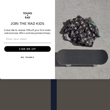
JOIN THE RAD KIDS
Subscribe to receive 10% off your first order
and exclusive offers and new product drops.
SIGN ME UP!
NO, THANKS