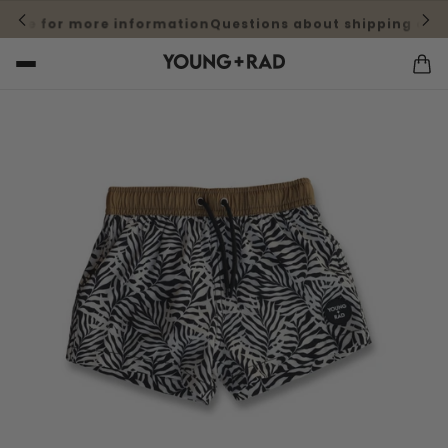
here for more information
Questions about shipping cost?