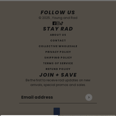
FOLLOW US
© 2025 , Young and Rad
STAY RAD
ABOUT US
CONTACT
COLLECTIVE WHOLESALE
PRIVACY POLICY
SHIPPING POLICY
TERMS OF SERVICE
REFUND POLICY
JOIN + SAVE
Be the first to receive rad updates on new
arrivals, special promos and sales.
Email address
This site is protected by hCaptcha and the hCaptc
Country selector