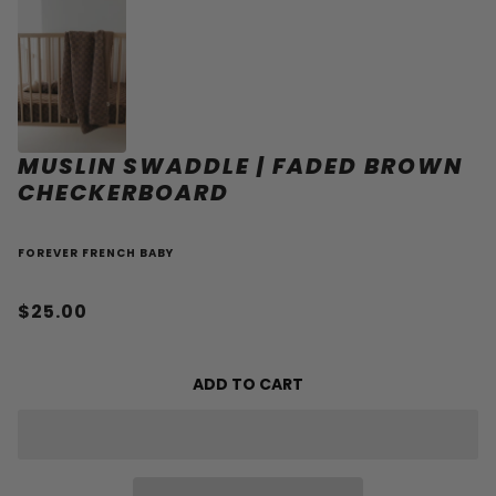
MUSLIN SWADDLE | FADED BROWN
CHECKERBOARD
FOREVER FRENCH BABY
$25.00
ADD TO CART