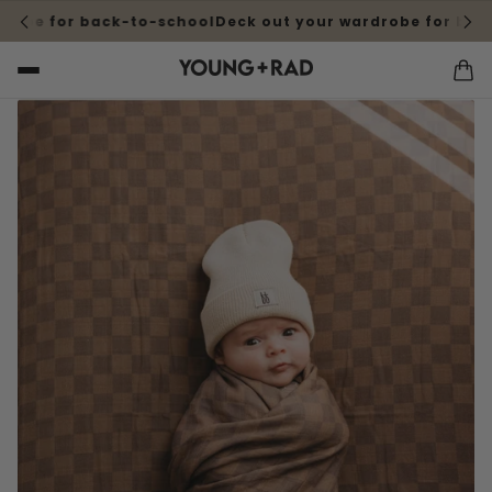
obe for back-to-school
Deck out your wardrobe for back