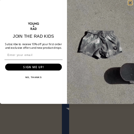
JOIN THE RAD KIDS
Subscribe to receive 10% off your first order
and exclusive offers and new product drops.
SIGN ME UP!
NO, THANKS