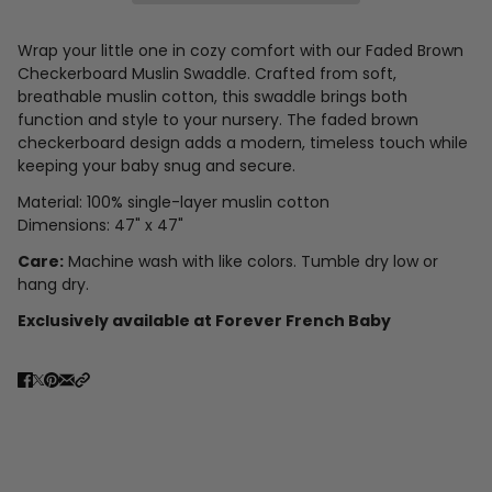
Wrap your little one in cozy comfort with our Faded Brown
Checkerboard Muslin Swaddle. Crafted from soft,
breathable muslin cotton, this swaddle brings both
function and style to your nursery. The faded brown
checkerboard design adds a modern, timeless touch while
keeping your baby snug and secure.
Material: 100% single-layer muslin cotton
Dimensions: 47" x 47"
Care:
Machine wash with like colors. Tumble dry low or
hang dry.
Exclusively available at Forever French Baby