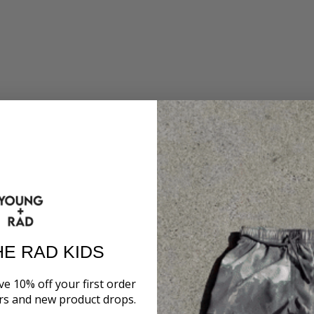
HE RAD KIDS
ve 10% off your first order
ers and new product drops.