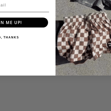
GN ME UP!
O, THANKS