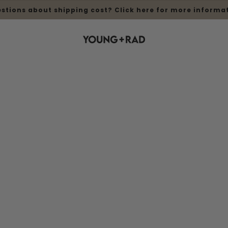
stions about shipping cost? Click here for more informa