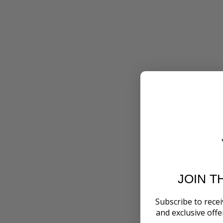
JOIN T
Subscribe to recei
and exclusive off